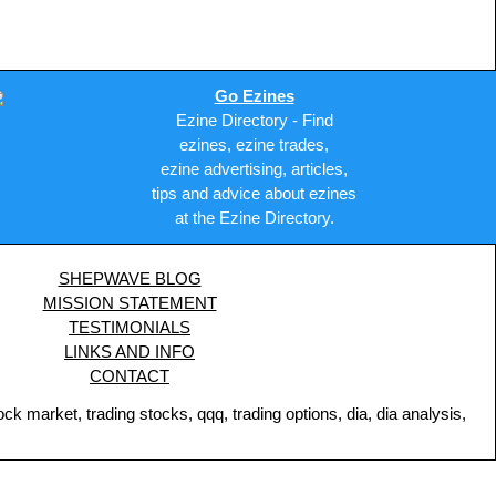
Go Ezines
Ezine Directory - Find
ezines, ezine trades,
ezine advertising, articles,
tips and advice about ezines
at the Ezine Directory.
SHEPWAVE BLOG
MISSION STATEMENT
TESTIMONIALS
LINKS AND INFO
CONTACT
 market, trading stocks, qqq, trading options, dia, dia analysis,