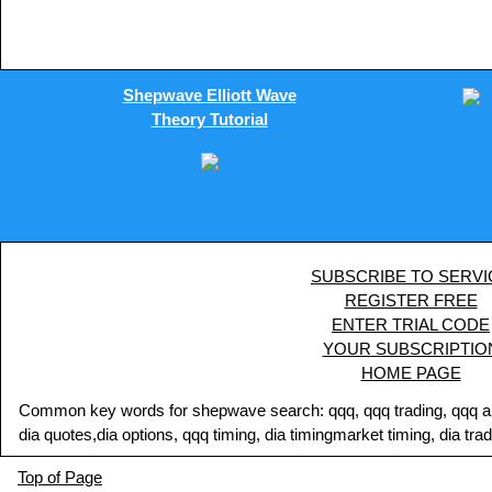
Shepwave Elliott Wave
Theory Tutorial
SUBSCRIBE TO SERVI
REGISTER FREE
ENTER TRIAL CODE
YOUR SUBSCRIPTIO
HOME PAGE
Common key words for shepwave search: qqq, qqq trading, qqq analy
dia quotes,dia options, qqq timing, dia timingmarket timing, dia tra
Top of Page