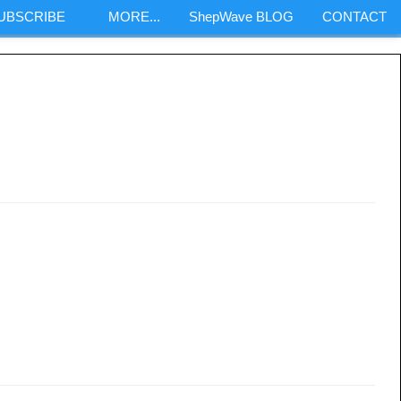
SUBSCRIBE
MORE...
ShepWave BLOG
CONTACT
m