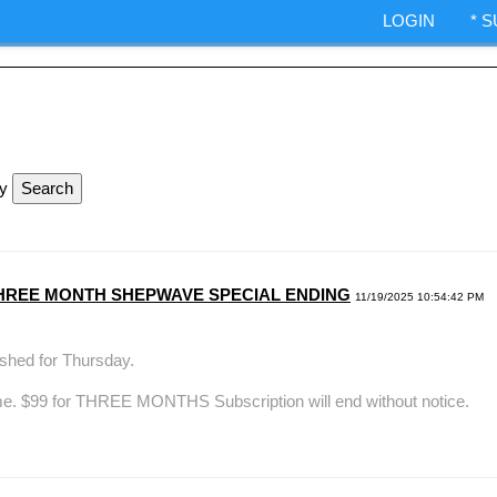
ndexes.
LOGIN
* 
IA Options trading.
ShepWave.co
ly
99 THREE MONTH SHEPWAVE SPECIAL ENDING
11/19/2025 10:54:42 PM
hed for Thursday.
me. $99 for THREE MONTHS Subscription will end without notice.