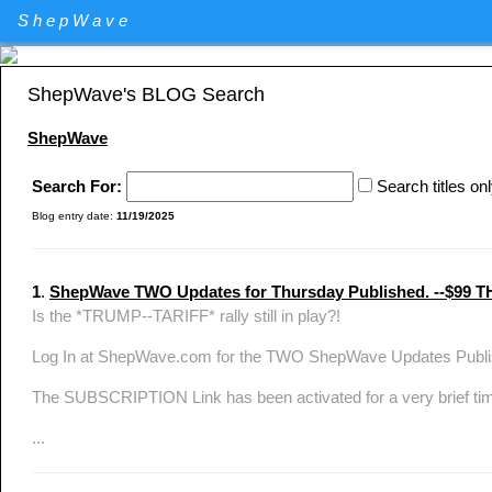
Elliott Wave Theory stock market technical analysis. Major U.S. I
ShepWave
Specializing in QQQ and the DIA analysis and trading. QQQ and D
ShepWave's BLOG Search
ShepWave
Search For:
Search titles on
Blog entry date:
11/19/2025
1
.
ShepWave TWO Updates for Thursday Published. --$
Is the *TRUMP--TARIFF* rally still in play?!
Log In at ShepWave.com for the TWO ShepWave Updates Publis
The SUBSCRIPTION Link has been activated for a very brief ti
...