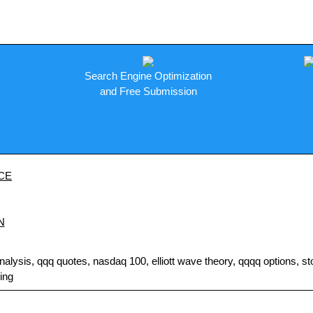
Search Engine Optimization
and Free Submission
CE
N
sis, qqq quotes, nasdaq 100, elliott wave theory, qqqq options, stock
ding