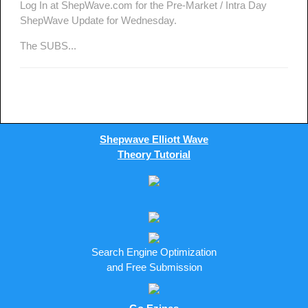
Log In at ShepWave.com for the Pre-Market / Intra Day
ShepWave Update for Wednesday.
The SUBS...
Shepwave Elliott Wave
Theory Tutorial
Search Engine Optimization
and Free Submission