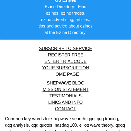
Go Ezines
Ezine Directory - Find
ezines, ezine trades,
ezine advertising, articles,
tips and advice about ezines
at the Ezine Directory.
SUBSCRIBE TO SERVICE
REGISTER FREE
ENTER TRIAL CODE
YOUR SUBSCRIPTION
HOME PAGE
SHEPWAVE BLOG
MISSION STATEMENT
TESTIMONIALS
LINKS AND INFO
CONTACT
Common key words for shepwave search: qqq, qqq trading,
qqq analysis, qqq quotes, nasdaq 100, elliott wave theory, qqqq