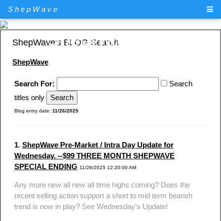
ShepWave
ShepWave.com
ShepWave's BLOG Search
ShepWave
Search For:
Search
titles only
Blog entry date:
11/26/2025
1
.
ShepWave Pre-Market / Intra Day Update for
Wednesday. --$99 THREE MONTH SHEPWAVE
SPECIAL ENDING
11/26/2025 12:20:00 AM
Any more new all new all time highs coming? Does the
recent selling action support a short to mid term bearish
trend is now in play? See Wednesday's Update!