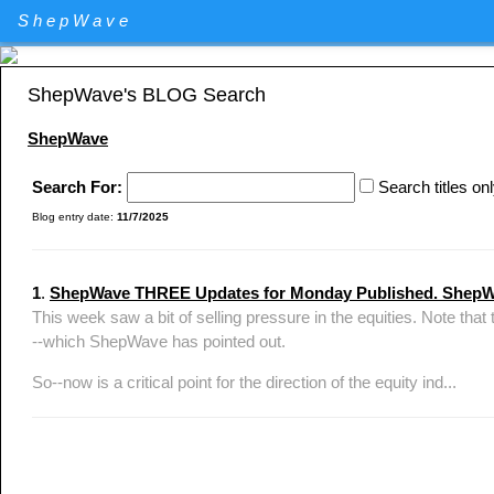
Elliott Wave Theory stock market technical analysis. Major U.S. I
ShepWave
Specializing in QQQ and the DIA analysis and trading. QQQ and D
ShepWave's BLOG Search
ShepWave
Search For:
Search titles on
Blog entry date:
11/7/2025
1
.
ShepWave THREE Updates for Monday Published. Shep
This week saw a bit of selling pressure in the equities. Note
--which ShepWave has pointed out.
So--now is a critical point for the direction of the equity ind...