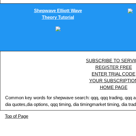
Shepwave Elliott Wave
Theory Tutorial
SUBSCRIBE TO SERVI
REGISTER FREE
ENTER TRIAL CODE
YOUR SUBSCRIPTIO
HOME PAGE
Common key words for shepwave search: qqq, qqq trading, qqq analy
dia quotes,dia options, qqq timing, dia timingmarket timing, dia tra
Top of Page