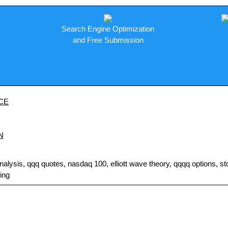
Search Engine Optimization
and Free Submission
CE
N
sis, qqq quotes, nasdaq 100, elliott wave theory, qqqq options, stock
ding