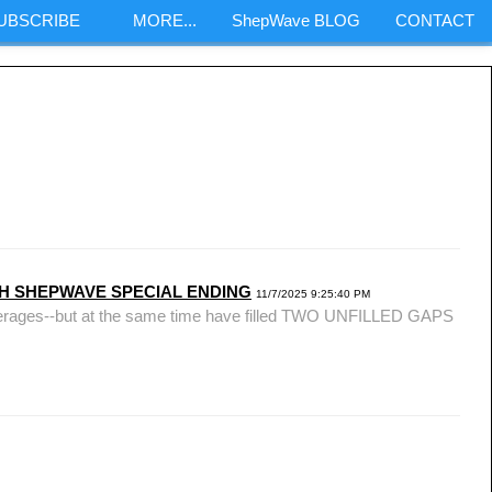
SUBSCRIBE
MORE...
ShepWave BLOG
CONTACT
m
ONTH SHEPWAVE SPECIAL ENDING
11/7/2025 9:25:40 PM
 averages--but at the same time have filled TWO UNFILLED GAPS