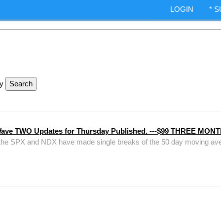
ndexes.
LOGIN
* 
IA Options trading.
ShepWave.co
ly
Wave TWO Updates for Thursday Published. ---$99 THREE M
 that the SPX and NDX have made single breaks of the 50 day moving