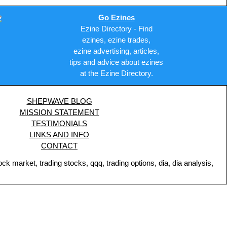
Go Ezines
Ezine Directory - Find
ezines, ezine trades,
ezine advertising, articles,
tips and advice about ezines
at the Ezine Directory.
SHEPWAVE BLOG
MISSION STATEMENT
TESTIMONIALS
LINKS AND INFO
CONTACT
 market, trading stocks, qqq, trading options, dia, dia analysis,