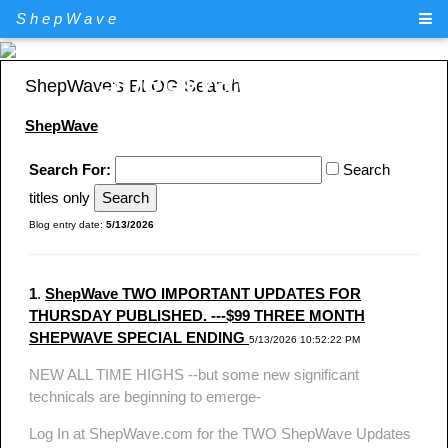
ShepWave
ShepWave.com
ShepWave's BLOG Search
ShepWave
Search For:
Search
titles only
Blog entry date:
5/13/2026
1
.
ShepWave TWO IMPORTANT UPDATES FOR
THURSDAY PUBLISHED. ---$99 THREE MONTH
SHEPWAVE SPECIAL ENDING
5/13/2026 10:52:22 PM
NEW ALL TIME HIGHS --but some new significant
technicals are beginning to emerge-
Log In at ShepWave.com for the TWO ShepWave Updates