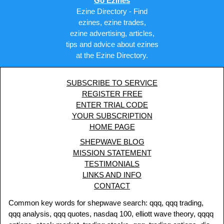
Go Ezines
Ezine Directory - Find
ezines, ezine trades,
ezine advertising, articles,
tips and advice about ezines
at the Ezine Directory.
SUBSCRIBE TO SERVICE
REGISTER FREE
ENTER TRIAL CODE
YOUR SUBSCRIPTION
HOME PAGE
SHEPWAVE BLOG
MISSION STATEMENT
TESTIMONIALS
LINKS AND INFO
CONTACT
Common key words for shepwave search: qqq, qqq trading,
qqq analysis, qqq quotes, nasdaq 100, elliott wave theory, qqqq