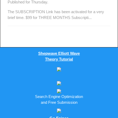
Published for Thursday.
The SUBSCRIPTION Link has been activated for a very
brief time. $99 for THREE MONTHS Subscripti...
Shepwave Elliott Wave
Theory Tutorial
Search Engine Optimization
and Free Submission