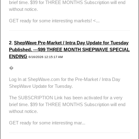
brief time. $99 for THREE MONTHS Subscription will end
without notice.
GET ready for some interesting markets! <...
2
.
ShepWave Pre-Market / Intra Day Update for Tuesday
Published. ---$99 THREE MONTH SHEPWAVE SPECIAL
ENDING
6/16/2026 12:15:17 AM
�
Log In at ShepWave.com for the Pre-Market / Intra Day
ShepWave Update for Tuesday.
The SUBSCRIPTION Link has been activated for a very
brief time. $99 for THREE MONTHS Subscription will end
without notice.
GET ready for some interesting mar...