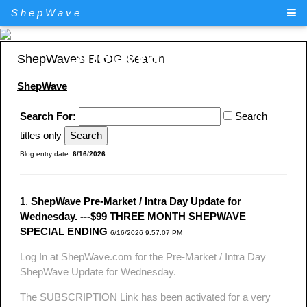
ShepWave
ShepWave.com
ShepWave's BLOG Search
ShepWave
Search For:
Search
titles only
Blog entry date:
6/16/2026
1
.
ShepWave Pre-Market / Intra Day Update for
Wednesday. ---$99 THREE MONTH SHEPWAVE
SPECIAL ENDING
6/16/2026 9:57:07 PM
Log In at ShepWave.com for the Pre-Market / Intra Day
ShepWave Update for Wednesday.
The SUBSCRIPTION Link has been activated for a very