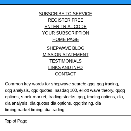
SUBSCRIBE TO SERVICE
REGISTER FREE
ENTER TRIAL CODE
YOUR SUBSCRIPTION
HOME PAGE
SHEPWAVE BLOG
MISSION STATEMENT
TESTIMONIALS
LINKS AND INFO
CONTACT
Common key words for shepwave search: qqq, qqq trading,
qqq analysis, qqq quotes, nasdaq 100, elliott wave theory, qqqq
options, stock market, trading stocks, qqq, trading options, dia,
dia analysis, dia quotes,dia options, qqq timing, dia
timingmarket timing, dia trading
Top of Page