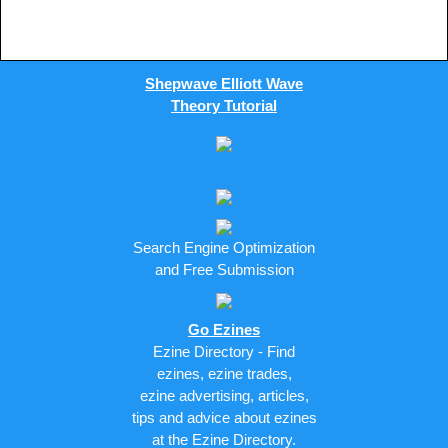
Shepwave Elliott Wave
Theory Tutorial
Search Engine Optimization
and Free Submission
Go Ezines
Ezine Directory - Find
ezines, ezine trades,
ezine advertising, articles,
tips and advice about ezines
at the Ezine Directory.