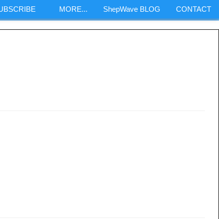
SUBSCRIBE
MORE...
ShepWave BLOG
CONTACT
m