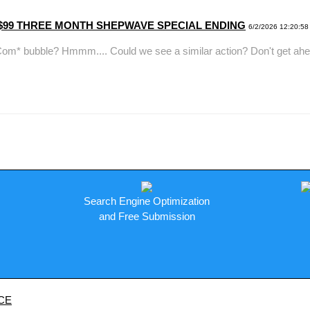
y. ---$99 THREE MONTH SHEPWAVE SPECIAL ENDING
6/2/2026 12:20:58
ble? Hmmm.... Could we see a similar action? Don't get ahead of 
Search Engine Optimization
and Free Submission
CE