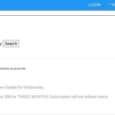
ndexes.
LOGIN
* 
IA Options trading.
ShepWave.co
ly
/2/2026 10:19:33 PM
ave Update for Wednesday.
me. $99 for THREE MONTHS Subscription will end without notice.