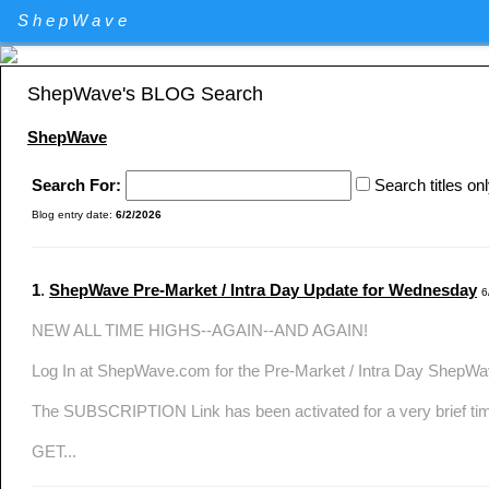
Elliott Wave Theory stock market technical analysis. Major U.S. I
ShepWave
Specializing in QQQ and the DIA analysis and trading. QQQ and D
ShepWave's BLOG Search
ShepWave
Search For:
Search titles on
Blog entry date:
6/2/2026
1
.
ShepWave Pre-Market / Intra Day Update for Wednesday
6
NEW ALL TIME HIGHS--AGAIN--AND AGAIN!
Log In at ShepWave.com for the Pre-Market / Intra Day ShepW
The SUBSCRIPTION Link has been activated for a very brief ti
GET...