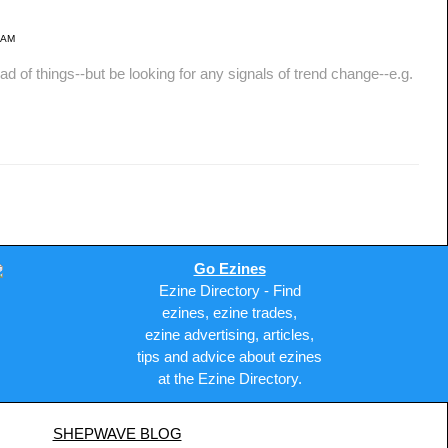
 AM
things--but be looking for any signals of trend change--e.g.
Go Ezines
Ezine Directory - Find
ezines, ezine trades,
ezine advertising, articles,
tips and advice about ezines
at the Ezine Directory.
SHEPWAVE BLOG