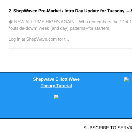
2
.
ShepWavec Pre-Market / Intra Day Update for Tuesda
� NEW ALL TIME HIGHS AGAIN---Who remembers the *Dot-Com* bub
*outside-down* week (and day) patterns--for starters.
Log In at ShepWave.com for t...
Shepwave Elliott Wave
Theory Tutorial
SUBSCRIBE TO SERVI