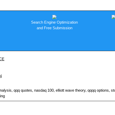
Search Engine Optimization
and Free Submission
CE
N
sis, qqq quotes, nasdaq 100, elliott wave theory, qqqq options, stock
ding