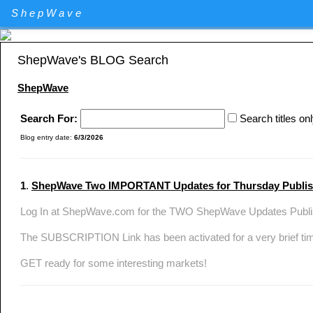
Elliott Wave Theory stock market technical analysis. Major U.S. I
ShepWave
Specializing in QQQ and the DIA analysis and trading. QQQ and D
ShepWave's BLOG Search
ShepWave
Search For:
Search titles on
Blog entry date:
6/3/2026
1
.
ShepWave Two IMPORTANT Updates for Thursday Publ
Log In at ShepWave.com for the TWO ShepWave Updates Publis
The SUBSCRIPTION Link has been activated for a very brief ti
GET ready for some interesting markets!