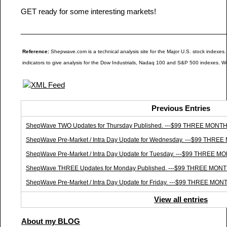
GET ready for some interesting markets!
__________________________________________________
Reference:
Shepwave.com is a technical analysis site for the Major U.S. stock indexes.
indicators to give analysis for the Dow Industrials, Nadaq 100 and S&P 500 indexes. W
Previous Entries
ShepWave TWO Updates for Thursday Published. ---$99 THREE MO
ShepWave Pre-Market / Intra Day Update for Wednesday. ---$99 T
ShepWave Pre-Market / Intra Day Update for Tuesday. ---$99 THR
ShepWave THREE Updates for Monday Published. ---$99 THREE M
ShepWave Pre-Market / Intra Day Update for Friday. ---$99 THREE
View all entries
About my BLOG