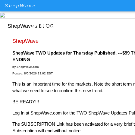
ShepWave
ShepWave.com
ShepWave's BLOG
ShepWave
ShepWave TWO Updates for Thursday Published. ---$
ENDING
by ShepWave.com
Posted: 8/5/2026 23:02 EST
This is an important time for the markets. Note the short term
what we need to see to confirm this new trend.
BE READY!!!
Log In at ShepWave.com for the TWO ShepWave Updates Publ
The SUBSCRIPTION Link has been activated for a very brie
Subscription will end without notice.