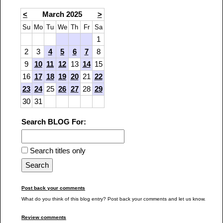
<
March 2025
>
Su
Mo
Tu
We
Th
Fr
Sa
1
2
3
4
5
6
7
8
9
10
11
12
13
14
15
16
17
18
19
20
21
22
23
24
25
26
27
28
29
30
31
Search BLOG For:
Search titles only
Post back your comments
What do you think of this blog entry? Post back your comments and let us know.
Review comments