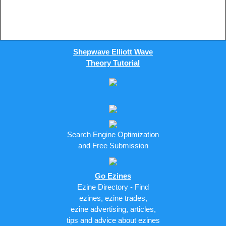
Shepwave Elliott Wave
Theory Tutorial
Search Engine Optimization
and Free Submission
Go Ezines
Ezine Directory - Find
ezines, ezine trades,
ezine advertising, articles,
tips and advice about ezines