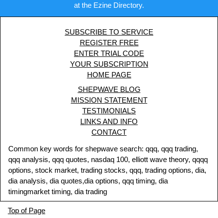
at the Ezine Directory.
SUBSCRIBE TO SERVICE
REGISTER FREE
ENTER TRIAL CODE
YOUR SUBSCRIPTION
HOME PAGE
SHEPWAVE BLOG
MISSION STATEMENT
TESTIMONIALS
LINKS AND INFO
CONTACT
Common key words for shepwave search: qqq, qqq trading,
qqq analysis, qqq quotes, nasdaq 100, elliott wave theory, qqqq
options, stock market, trading stocks, qqq, trading options, dia,
dia analysis, dia quotes,dia options, qqq timing, dia
timingmarket timing, dia trading
Top of Page