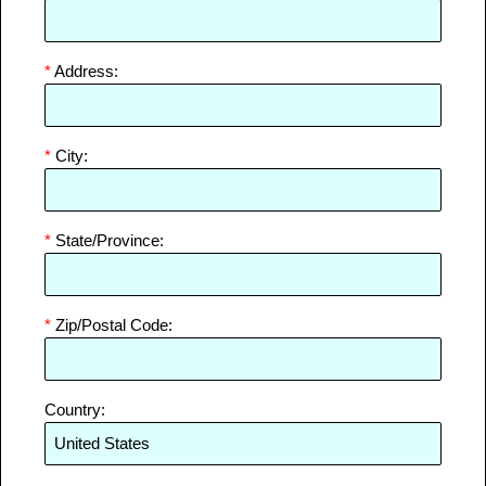
*
Address:
*
City:
*
State/Province:
*
Zip/Postal Code:
Country: