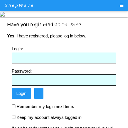
ShepWave
ShepWave.com
Have you registered on our site?
Yes
, I have registered, please log in below.
Login:
Password:
Remember my login next time.
Keep my account always logged in.