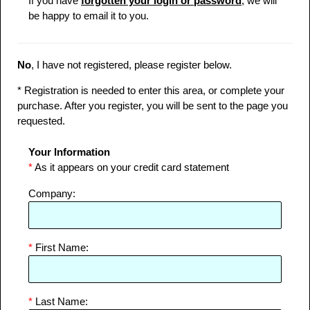
If you have
forgotten your login or password
, we will
be happy to email it to you.
No
, I have not registered, please register below.
* Registration is needed to enter this area, or complete your
purchase. After you register, you will be sent to the page you
requested.
Your Information
*
As it appears on your credit card statement
Company:
*
First Name:
*
Last Name: