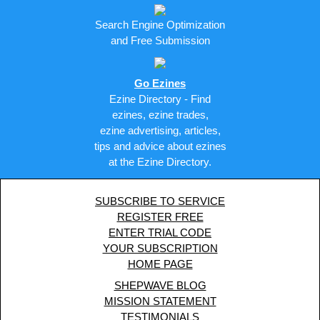
Search Engine Optimization
and Free Submission
Go Ezines
Ezine Directory - Find
ezines, ezine trades,
ezine advertising, articles,
tips and advice about ezines
at the Ezine Directory.
SUBSCRIBE TO SERVICE
REGISTER FREE
ENTER TRIAL CODE
YOUR SUBSCRIPTION
HOME PAGE
SHEPWAVE BLOG
MISSION STATEMENT
TESTIMONIALS