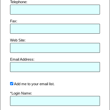
Telephone:
Fax:
Web Site:
Email Address:
Add me to your email list.
*Login Name: