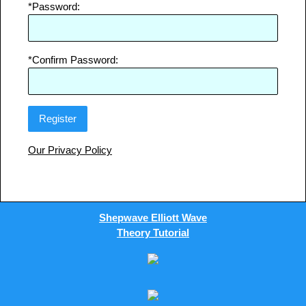
*Password:
*Confirm Password:
Our Privacy Policy
Shepwave Elliott Wave
Theory Tutorial