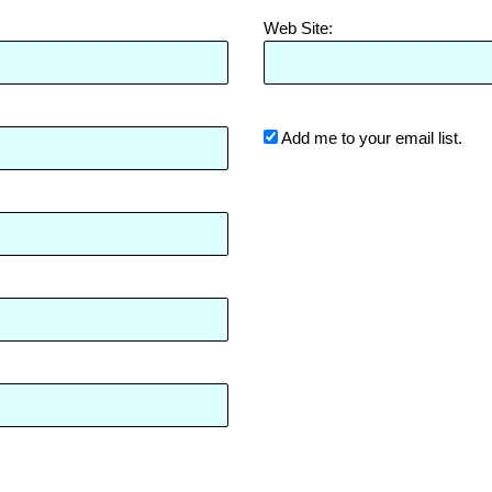
Web Site:
Add me to your email list.