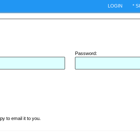
ndexes.
LOGIN
* 
IA Options trading.
ShepWave.co
Password:
py to email it to you.