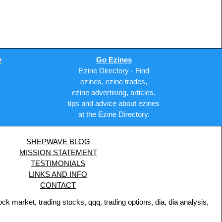
Go Ezines
Ezine Directory - Find
ezines, ezine trades,
ezine advertising, articles,
tips and advice about ezines
at the Ezine Directory.
SHEPWAVE BLOG
MISSION STATEMENT
TESTIMONIALS
LINKS AND INFO
CONTACT
 market, trading stocks, qqq, trading options, dia, dia analysis,