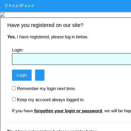
Elliott Wave Theory stock market technical analysis. Major U.S. I
ShepWave
Specializing in QQQ and the DIA analysis and trading. QQQ and D
Have you registered on our site?
Yes
, I have registered, please log in below.
Login:
Remember my login next time.
Keep my account always logged in.
If you have
forgotten your login or password
, we will be hap