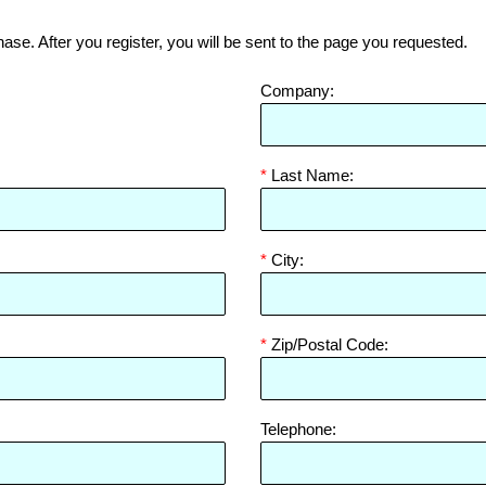
hase. After you register, you will be sent to the page you requested.
Company:
*
Last Name:
*
City:
*
Zip/Postal Code:
Telephone: