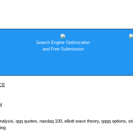
Search Engine Optimization
and Free Submission
CE
N
sis, qqq quotes, nasdaq 100, elliott wave theory, qqqq options, stock
ding