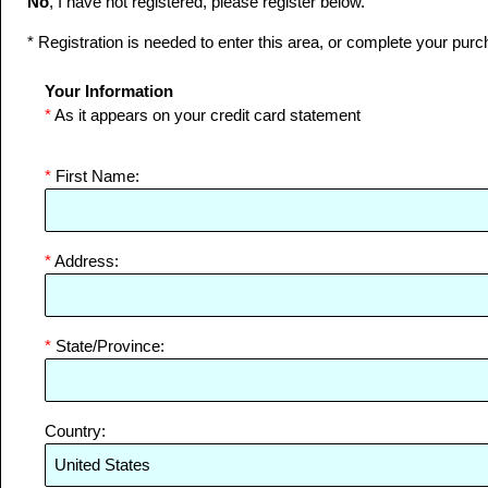
No
, I have not registered, please register below.
* Registration is needed to enter this area, or complete your purc
Your Information
*
As it appears on your credit card statement
*
First Name:
*
Address:
*
State/Province:
Country: