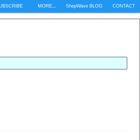
SUBSCRIBE
MORE...
ShepWave BLOG
CONTACT
m