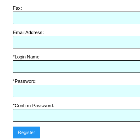
Fax:
Email Address:
*Login Name:
*Password:
*Confirm Password: