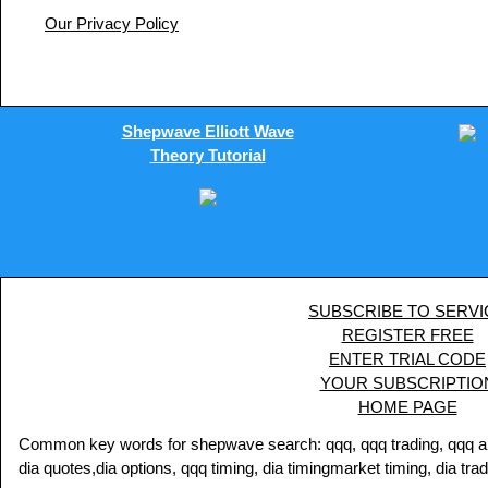
Our Privacy Policy
Shepwave Elliott Wave
Theory Tutorial
SUBSCRIBE TO SERVI
REGISTER FREE
ENTER TRIAL CODE
YOUR SUBSCRIPTIO
HOME PAGE
Common key words for shepwave search: qqq, qqq trading, qqq analy
dia quotes,dia options, qqq timing, dia timingmarket timing, dia tra