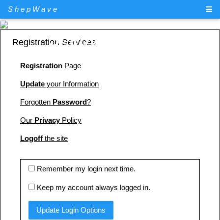
ShepWave
ShepWave.com
Registration Services
Registration
Page
Update
your Information
Forgotten
Password
?
Our
Privacy
Policy
Logoff
the site
Remember my login next time.
Keep my account always logged in.