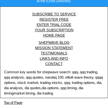
at the Ezine Directory.
SUBSCRIBE TO SERVICE
REGISTER FREE
ENTER TRIAL CODE
YOUR SUBSCRIPTION
HOME PAGE
SHEPWAVE BLOG
MISSION STATEMENT
TESTIMONIALS
LINKS AND INFO
CONTACT
Common key words for shepwave search: qqq, qqq trading,
qqq analysis, qqq quotes, nasdaq 100, elliott wave theory, qqqq
options, stock market, trading stocks, qqq, trading options, dia,
dia analysis, dia quotes,dia options, qqq timing, dia
timingmarket timing, dia trading
Top of Page