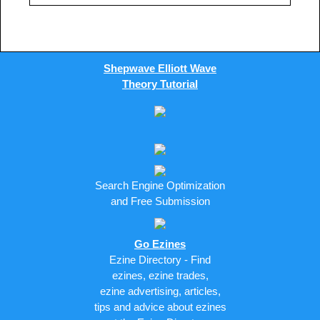
Shepwave Elliott Wave
Theory Tutorial
Search Engine Optimization
and Free Submission
Go Ezines
Ezine Directory - Find
ezines, ezine trades,
ezine advertising, articles,
tips and advice about ezines