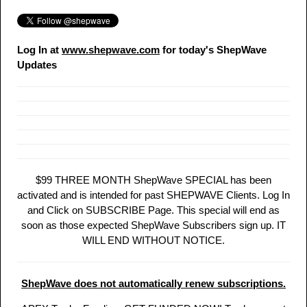
Log In at
www.shepwave.com
for today's ShepWave
Updates
$99 THREE MONTH ShepWave SPECIAL has been
activated and is intended for past SHEPWAVE Clients. Log In
and Click on SUBSCRIBE Page. This special will end as
soon as those expected ShepWave Subscribers sign up. IT
WILL END WITHOUT NOTICE.
ShepWave does not automatically renew subscriptions.