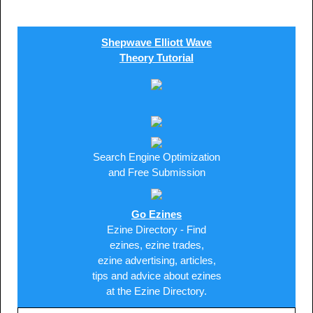
Shepwave Elliott Wave
Theory Tutorial
Search Engine Optimization
and Free Submission
Go Ezines
Ezine Directory - Find
ezines, ezine trades,
ezine advertising, articles,
tips and advice about ezines
at the Ezine Directory.