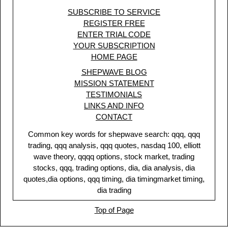
SUBSCRIBE TO SERVICE
REGISTER FREE
ENTER TRIAL CODE
YOUR SUBSCRIPTION
HOME PAGE
SHEPWAVE BLOG
MISSION STATEMENT
TESTIMONIALS
LINKS AND INFO
CONTACT
Common key words for shepwave search: qqq, qqq
trading, qqq analysis, qqq quotes, nasdaq 100, elliott
wave theory, qqqq options, stock market, trading
stocks, qqq, trading options, dia, dia analysis, dia
quotes,dia options, qqq timing, dia timingmarket timing,
dia trading
Top of Page