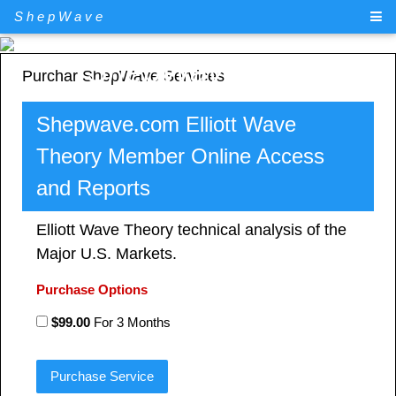
ShepWave
ShepWave.com
Purchar ShepWave Services
Shepwave.com Elliott Wave
Theory Member Online Access
and Reports
Elliott Wave Theory technical analysis of the
Major U.S. Markets.
Purchase Options
$99.00
For 3 Months