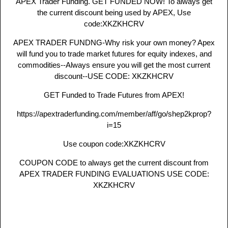
APEX Trader Funding. GET FUNDED NOW! To always get
the current discount being used by APEX, Use
code:XKZKHCRV
APEX TRADER FUNDNG-Why risk your own money? Apex
will fund you to trade market futures for equity indexes, and
commodities--Always ensure you will get the most current
discount--USE CODE: XKZKHCRV
GET Funded to Trade Futures from APEX!
https://apextraderfunding.com/member/aff/go/shep2kprop?
i=15
Use coupon code:XKZKHCRV
COUPON CODE to always get the current discount from
APEX TRADER FUNDING EVALUATIONS USE CODE:
XKZKHCRV